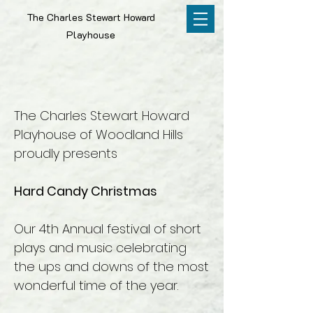
The Charles Stewart Howard
Playhouse
The Charles Stewart Howard
Playhouse of Woodland Hills
proudly presents
Hard Candy Christmas
Our 4th Annual festival of short
plays and music celebrating
the ups and downs of the most
wonderful time of the year.