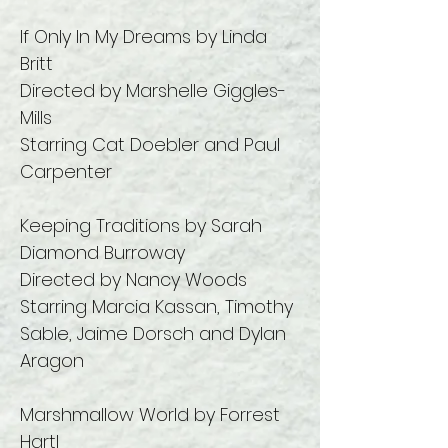
If Only In My Dreams by Linda
Britt
Directed by Marshelle Giggles-
Mills
Starring Cat Doebler and Paul
Carpenter
Keeping Traditions by Sarah
Diamond Burroway
Directed by Nancy Woods
Starring Marcia Kassan, Timothy
Sable, Jaime Dorsch and Dylan
Aragon
Marshmallow World by Forrest
Hartl