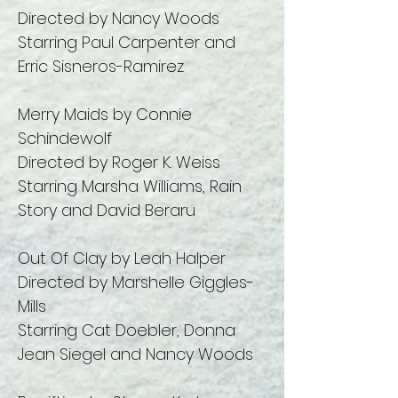
Directed by Nancy Woods
Starring Paul Carpenter and
Erric Sisneros-Ramirez
Merry Maids by Connie
Schindewolf
Directed by Roger K. Weiss
Starring Marsha Williams, Rain
Story and David Beraru
Out Of Clay by Leah Halper
Directed by Marshelle Giggles-
Mills
Starring Cat Doebler, Donna
Jean Siegel and Nancy Woods