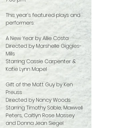
This year's featured plays and
performers:
A New Year by Allie Costa
Directed by Marshelle Giggles-
Mills
Starring Cassie Carpenter &
Katie Lynn Mapel
Gift of the Matt Guy by Ken
Preuss
Directed by Nancy Woods
Starring Timothy Sable, Maxwell
Peters, Caitlyn Rose Massey
and Donna Jean Siegel