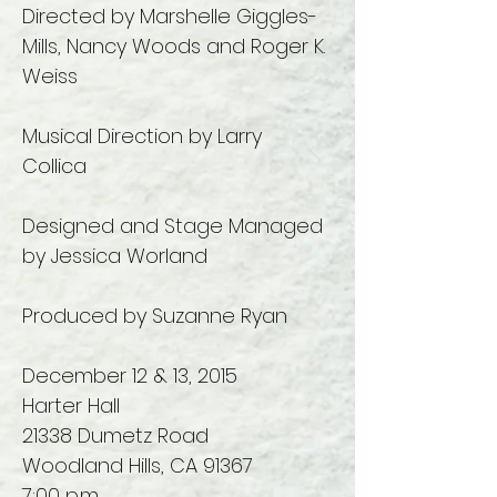
Directed by Marshelle Giggles-
Mills, Nancy Woods and Roger K.
Weiss
Musical Direction by Larry
Collica
Designed and Stage Managed
by Jessica Worland
Produced by Suzanne Ryan
December 12 & 13, 2015
Harter Hall
21338 Dumetz Road
Woodland Hills, CA 91367
7:00 p.m.