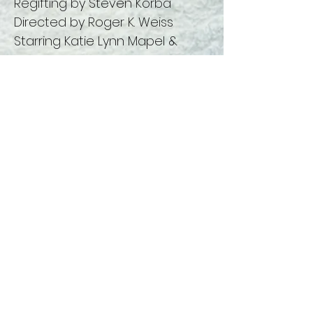
Regifting by Steven Korba
Directed by Roger K. Weiss
Starring Katie Lynn Mapel &
Caitlyn Rose Massey
You Can Be Too Nice- Written &
Directed by Roger K. Weiss
Starring Cassie Carpenter, Erric
Sisneros-Ramirez and
Ellen Burr
This year's Vocal Ensemble
features:
Caitlyn Rose Massey
Cassidy von Kronemann
Cat Doebler