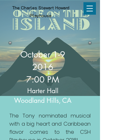
The Charles Stewart Howard
Playhouse
October 1-9
2016
7:00 PM
Harter Hall
Woodland Hills, CA
The Tony nominated musical
with a big heart and Caribbean
flavor comes to the CSH