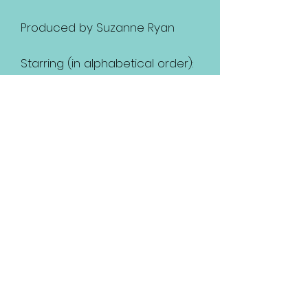
Produced by Suzanne Ryan
Starring (in alphabetical order):
Axel Knight
Caitlyn Rose Massey
Chad Sundman
Corazon Montanio
David Beraru
David Buckland
John Lopez
LeVanna Atkinson-Williams
Nancy Woods
Paulina Logan
Tamarah Ashton
and starring Ratana as
TiMoune.