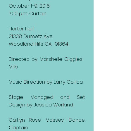
October 1-9, 2016
7:00 p.m. Curtain
Harter Hall
21338 Dumetz Ave
Woodland Hills CA 91364
Directed by Marshelle Giggles-
Mills
Music Direction by Larry Collica
Stage Managed and Set
Design by Jessica Worland
Caitlyn Rose Massey, Dance
Captain