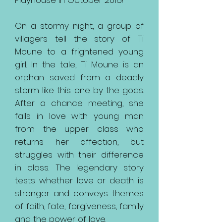
Playhouse in October 2016!
On a stormy night, a group of
villagers tell the story of Ti
Moune to a frightened young
girl. In the tale, Ti Moune is an
orphan saved from a deadly
storm like this one by the gods.
After a chance meeting, she
falls in love with young man
from the upper class who
returns her affection, but
struggles with their difference
in class. The legendary story
tests whether love or death is
stronger and conveys themes
of faith, fate, forgiveness, family
and the power of love.