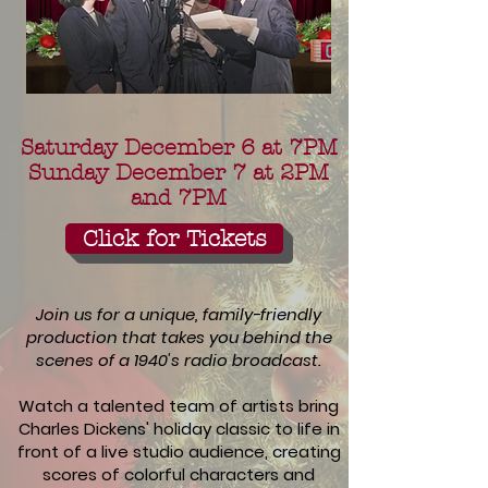
Saturday December 6 at 7PM
Sunday December 7 at 2PM
and 7PM
Click for Tickets
Join us for a unique, family-friendly
production that takes you behind the
scenes of a 1940's radio broadcast.
Watch a talented team of artists bring
Charles Dickens' holiday classic to life in
front of a live studio audience, creating
scores of colorful characters and