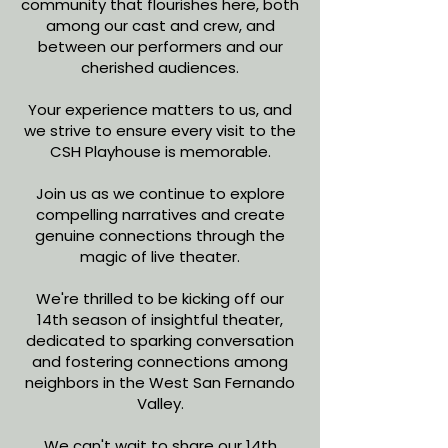
community that flourishes here, both
among our cast and crew, and
between our performers and our
cherished audiences.
Your experience matters to us, and
we strive to ensure every visit to the
CSH Playhouse is memorable.
Join us as we continue to explore
compelling narratives and create
genuine connections through the
magic of live theater.
We're thrilled to be kicking off our
14th season of insightful theater,
dedicated to sparking conversation
and fostering connections among
neighbors in the West San Fernando
Valley.
We can't wait to share our 14th