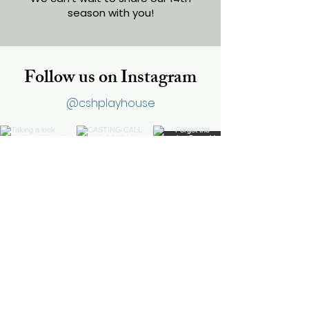
season with you!
Follow us on Instagram
@cshplayhouse